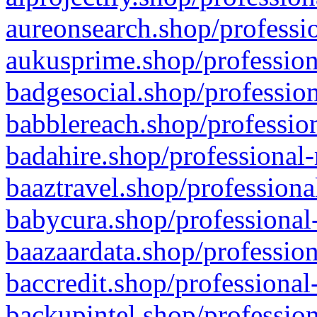
aureonsearch.shop/professio
aukusprime.shop/profession
badgesocial.shop/profession
babblereach.shop/profession
badahire.shop/professional-
baaztravel.shop/professiona
babycura.shop/professional-
baazaardata.shop/profession
baccredit.shop/professional
backupintel.shop/profession