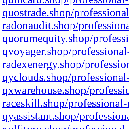
quostrade.shop/professional
radonaudit.shop/professiona
quorumequity.shop/professi
qvoyager.shop/professional-
radexenergy.shop/profession
qyclouds.shop/professional-
qxwarehouse.shop/professio
raceskill.shop/professional-
qyassistant.shop/profession
radfitpro.shop/professional