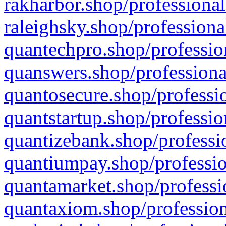
rakharbor.shop/professional
raleighsky.shop/professiona
quantechpro.shop/professio
quanswers.shop/professiona
quantosecure.shop/professio
quantstartup.shop/professio
quantizebank.shop/professio
quantiumpay.shop/professio
quantamarket.shop/professi
quantaxiom.shop/profession