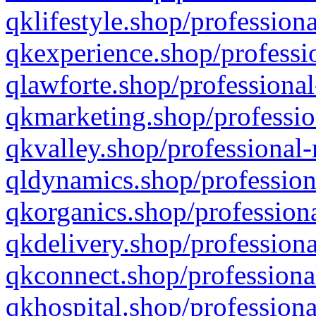
qklifestyle.shop/professiona
qkexperience.shop/professio
qlawforte.shop/professional
qkmarketing.shop/professio
qkvalley.shop/professional-
qldynamics.shop/profession
qkorganics.shop/professiona
qkdelivery.shop/professiona
qkconnect.shop/professiona
qkhospital.shop/professiona