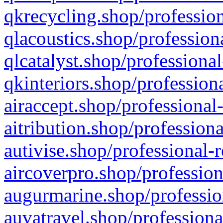
qkrecycling.shop/profession
qlacoustics.shop/profession
qlcatalyst.shop/professional
qkinteriors.shop/profession
airaccept.shop/professional
aitribution.shop/professiona
autivise.shop/professional-
aircoverpro.shop/profession
augurmarine.shop/professio
auvatravel.shop/professiona