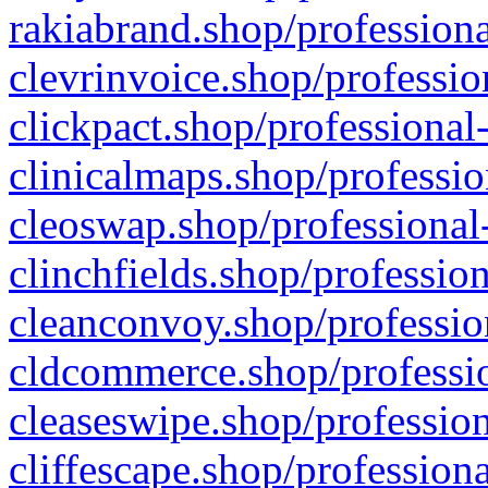
rakiabrand.shop/professiona
clevrinvoice.shop/professio
clickpact.shop/professional
clinicalmaps.shop/professio
cleoswap.shop/professional-
clinchfields.shop/professio
cleanconvoy.shop/professio
cldcommerce.shop/professio
cleaseswipe.shop/profession
cliffescape.shop/profession