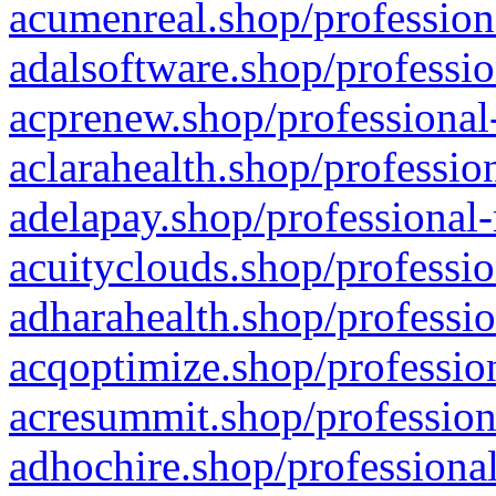
acumenreal.shop/profession
adalsoftware.shop/professio
acprenew.shop/professional
aclarahealth.shop/professio
adelapay.shop/professional-
acuityclouds.shop/professio
adharahealth.shop/professio
acqoptimize.shop/profession
acresummit.shop/profession
adhochire.shop/professional