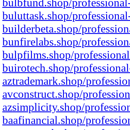
bulbfund.shop/professional-
buluttask.shop/professional
builderbeta.shop/profession
bunfirelabs.shop/profession
bulpfilms.shop/professional
buirotech.shop/professional
aztrademark.shop/profession
avconstruct.shop/profession
azsimplicity.shop/professio
baafinancial.shop/professio