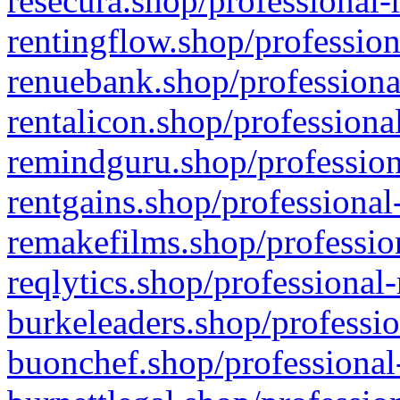
resecura.shop/professional-
rentingflow.shop/profession
renuebank.shop/professiona
rentalicon.shop/professiona
remindguru.shop/profession
rentgains.shop/professional
remakefilms.shop/profession
reqlytics.shop/professional
burkeleaders.shop/professio
buonchef.shop/professional