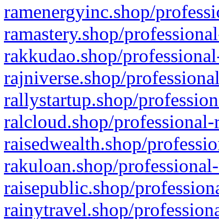
ramenergyinc.shop/professi
ramastery.shop/professional
rakkudao.shop/professional
rajniverse.shop/professiona
rallystartup.shop/profession
ralcloud.shop/professional-
raisedwealth.shop/professio
rakuloan.shop/professional-
raisepublic.shop/profession
rainytravel.shop/profession