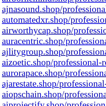
ajnasound.shop/professional
automatedxr.shop/profession
airworthycap.shop/professio
auracentric.shop/profession
ajlitygroup.shop/profession
aizoetic.shop/professional-
aurorapace.shop/professiona
ajarestate.shop/professional
aiopschain.shop/professiona
aiprojectify.shop/profession