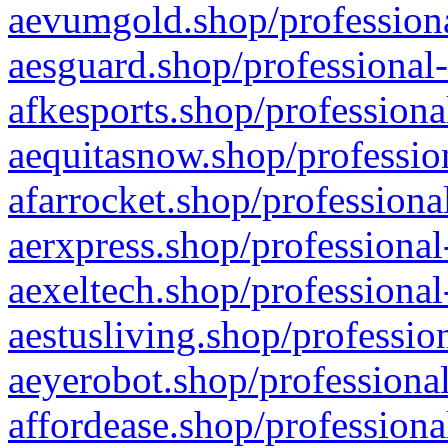
aevumgold.shop/professiona
aesguard.shop/professional-
afkesports.shop/professiona
aequitasnow.shop/profession
afarrocket.shop/professiona
aerxpress.shop/professional
aexeltech.shop/professional
aestusliving.shop/professio
aeyerobot.shop/professional
affordease.shop/professiona