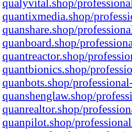
qualyvital.shop/professiona
quantixmedia.shop/professi
quanshare.shop/professional
quanboard.shop/professiona
quantreactor.shop/professio
quantbionics.shop/professio
quanbots.shop/professional-
quanshenglaw.shop/professi
quanrealtor.shop/profession
quanpilot.shop/professional