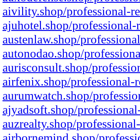
aivility.shop/professional-r
ajuhotel.shop/professional-
austenlaw.shop/professional
autonodao.shop/professiona
aurisconsult.shop/professio
airfenix.shop/professional-
aurumwatch.shop/profession
ajyadsoft.shop/professional
auzrealty.shop/professional
airbornemind.shop/professi