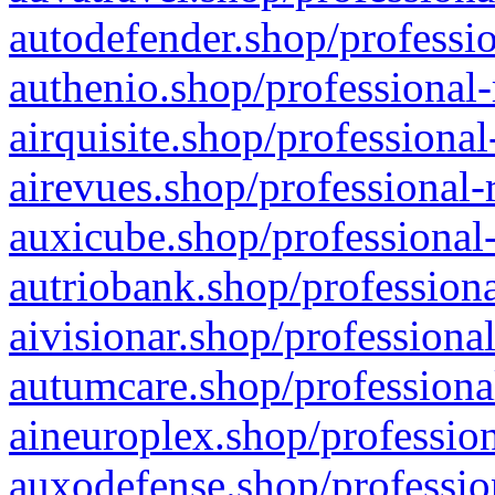
autodefender.shop/professio
authenio.shop/professional-
airquisite.shop/professional
airevues.shop/professional-
auxicube.shop/professional-
autriobank.shop/professiona
aivisionar.shop/professiona
autumcare.shop/professiona
aineuroplex.shop/profession
auxodefense.shop/professio