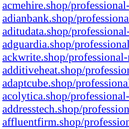
acmehire.shop/professional-
adianbank.shop/professiona
aditudata.shop/professional
adguardia.shop/professional
ackwrite.shop/professional-
additiveheat.shop/professio
adaptcube.shop/professional
acolytica.shop/professional
addresstech.shop/profession
affluentfirm.shop/professio