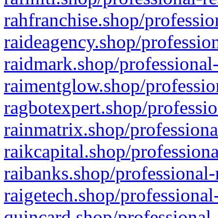
rahfranchise.shop/professio
raideagency.shop/profession
raidmark.shop/professional-
raimentglow.shop/professio
ragbotexpert.shop/professio
rainmatrix.shop/professiona
raikcapital.shop/professiona
raibanks.shop/professional-
raigetech.shop/professional
quincard.shop/professional-