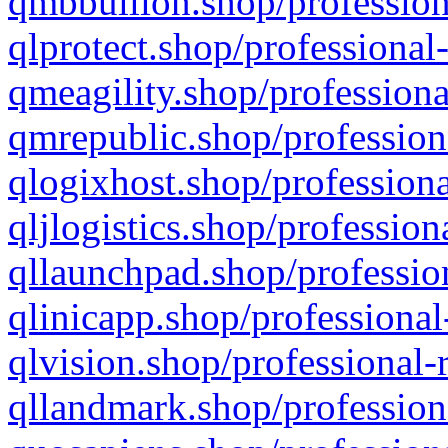
qmbbullion.shop/profession
qlprotect.shop/professional
qmeagility.shop/professiona
qmrepublic.shop/profession
qlogixhost.shop/professiona
qljlogistics.shop/profession
qllaunchpad.shop/profession
qlinicapp.shop/professional
qlvision.shop/professional-
qllandmark.shop/profession