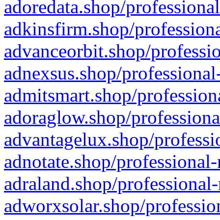
adoredata.shop/professional
adkinsfirm.shop/professiona
advanceorbit.shop/professio
adnexsus.shop/professional-
admitsmart.shop/professiona
adoraglow.shop/professiona
advantagelux.shop/professio
adnotate.shop/professional-
adraland.shop/professional-
adworxsolar.shop/profession