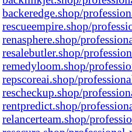
backeredge.shop/profession
rescueempire.shop/professio
renasphere.shop/professiona
resalebutler.shop/profession
remedyloom.shop/profession
repscoreai.shop/professiona
rescheckup.shop/professiona
rentpredict.shop/profession
relancerteam.shop/professio