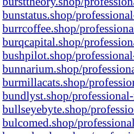
bursttheory.shop/profession
bunstatus.shop/professional
burrcoffee.shop/professiona
burqcapital.shop/profession
bushpilot.shop/professional
bunnarium.shop/professiona
burmillacats.shop/professio
bundlyst.shop/professional-
bullseyebyte.shop/professio
bulcomed.shop/professional