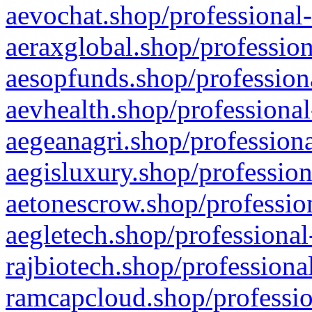
aevochat.shop/professional-
aeraxglobal.shop/profession
aesopfunds.shop/professiona
aevhealth.shop/professional
aegeanagri.shop/professiona
aegisluxury.shop/profession
aetonescrow.shop/profession
aegletech.shop/professional
rajbiotech.shop/professiona
ramcapcloud.shop/professio