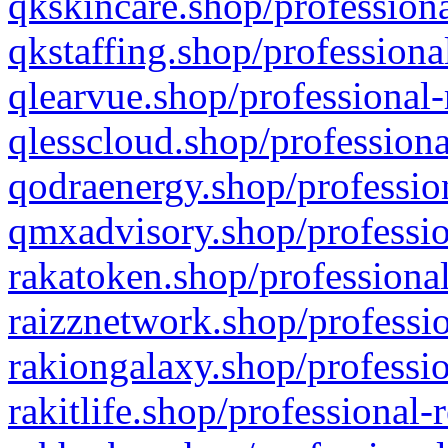
qkskincare.shop/professiona
qkstaffing.shop/professiona
qlearvue.shop/professional-
qlesscloud.shop/professiona
qodraenergy.shop/profession
qmxadvisory.shop/professio
rakatoken.shop/professional
raizznetwork.shop/professio
rakiongalaxy.shop/professio
rakitlife.shop/professional-