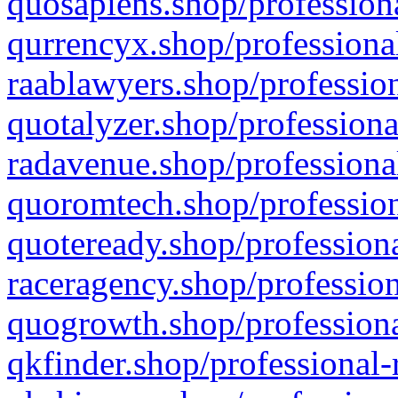
quosapiens.shop/professiona
qurrencyx.shop/professional
raablawyers.shop/profession
quotalyzer.shop/professiona
radavenue.shop/professional
quoromtech.shop/profession
quoteready.shop/professiona
raceragency.shop/profession
quogrowth.shop/professiona
qkfinder.shop/professional-