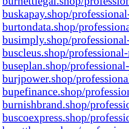
burnettlegal.shop/professio
buskapay.shop/professional
burtondata.shop/professiona
busimply.shop/professional-
buscleus.shop/professional-
buseplan.shop/professional-
burjpower.shop/professional
bupefinance.shop/profession
burnishbrand.shop/professio
buscoexpress.shop/professio