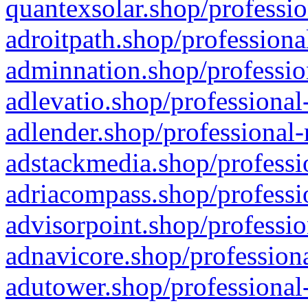
quantexsolar.shop/professio
adroitpath.shop/professiona
adminnation.shop/professio
adlevatio.shop/professional
adlender.shop/professional-
adstackmedia.shop/professi
adriacompass.shop/professi
advisorpoint.shop/professio
adnavicore.shop/professiona
adutower.shop/professional-