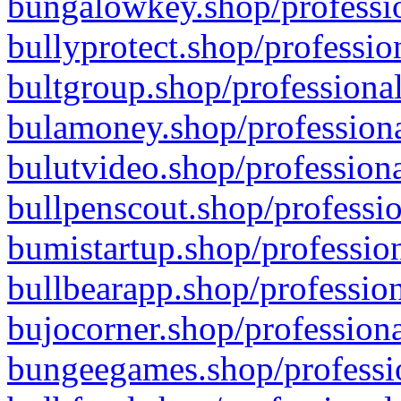
bungalowkey.shop/professio
bullyprotect.shop/professio
bultgroup.shop/professional
bulamoney.shop/professiona
bulutvideo.shop/professiona
bullpenscout.shop/professio
bumistartup.shop/profession
bullbearapp.shop/profession
bujocorner.shop/professiona
bungeegames.shop/professio