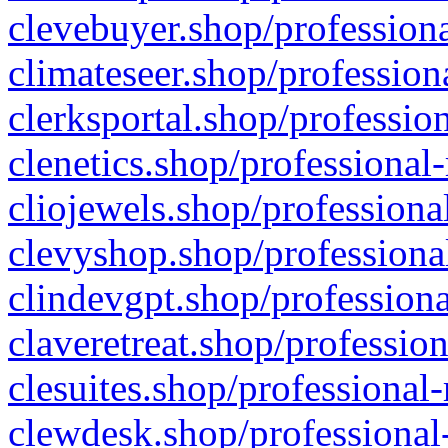
clevebuyer.shop/professiona
climateseer.shop/profession
clerksportal.shop/professio
clenetics.shop/professional
cliojewels.shop/professiona
clevyshop.shop/professional
clindevgpt.shop/professiona
claveretreat.shop/profession
clesuites.shop/professional-
clewdesk.shop/professional-