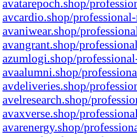
avatarepoch.shop/profession
avcardio.shop/professional-
avaniwear.shop/professional
avangrant.shop/professional
azumlogi.shop/professional
avaalumni.shop/professiona
avdeliveries.shop/professio
avelresearch.shop/professio
avaxverse.shop/professional
avarenergy.shop/professiona