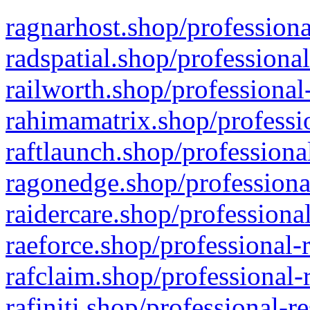
ragnarhost.shop/professiona
radspatial.shop/professiona
railworth.shop/professional
rahimamatrix.shop/professio
raftlaunch.shop/professiona
ragonedge.shop/professiona
raidercare.shop/professiona
raeforce.shop/professional-
rafclaim.shop/professional-
rafiniti.shop/professional-r