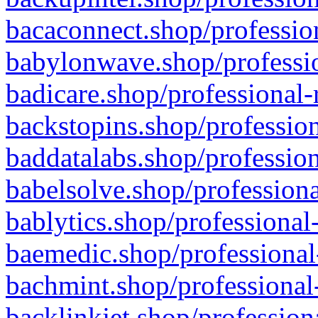
bacaconnect.shop/profession
babylonwave.shop/professio
badicare.shop/professional-
backstopins.shop/profession
baddatalabs.shop/profession
babelsolve.shop/professiona
bablytics.shop/professional
baemedic.shop/professional
bachmint.shop/professional
backlinkjet.shop/profession