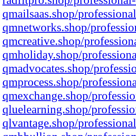
qmailsaas.shop/professional
qmnetworks.shop/profession
qmcreative.shop/professiona
qmholiday.shop/professiona
qmadvocates.shop/professio
qmprocess.shop/professiona
qmexchange.shop/profession
qluelearning.shop/professio
qlvantage.shop/professional